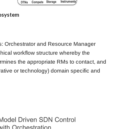
cosystem
les: Orchestrator and Resource Manager 
chical workflow structure whereby the 
rmines the appropriate RMs to contact, and 
ative or technology) domain specific and 