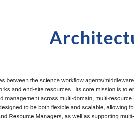
ip to main content
Skip to navigat
Architect
 between the science workflow agents/middleware an
orks and end-site resources.  Its core mission is to 
nd management across multi-domain, multi-resource d
 designed to be both flexible and scalable, allowing 
and Resource Managers, as well as supporting multi