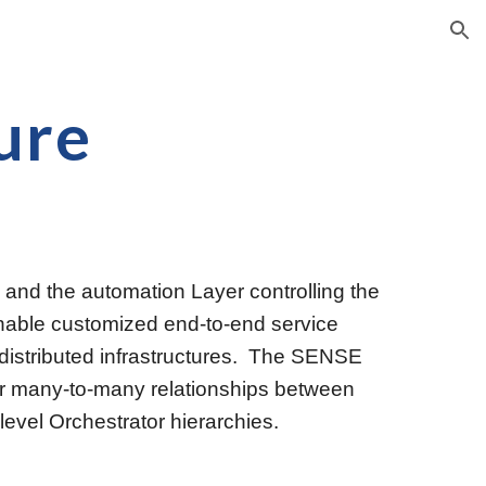
ion
ure
d the automation Layer controlling the 
enable customized end-to-end service 
istributed infrastructures.  The SENSE 
for many-to-many relationships between 
-level Orches
t
rator hierarchies. 