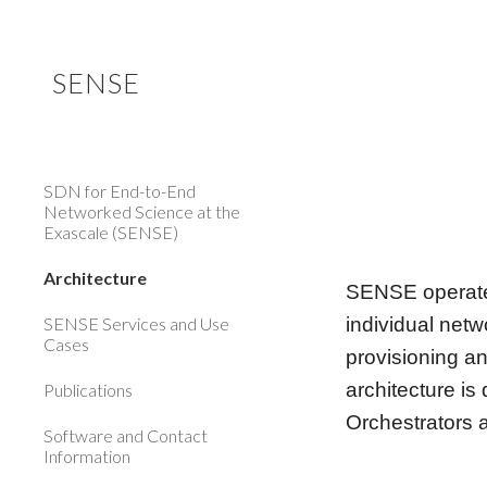
Sk
SENSE
SDN for End-to-End
Networked Science at the
Exascale (SENSE)
Architecture
SENSE operates
SENSE Services and Use
individual netw
Cases
provisioning a
architecture is
Publications
Orchestrators 
Software and Contact
Information