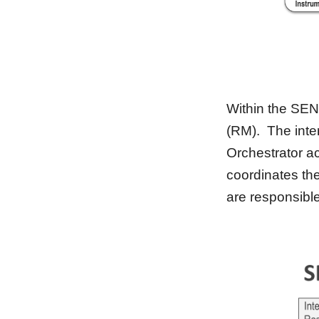
Within
 the SEN
(RM).  The inte
Orchestrator ac
coordinates th
are responsibl