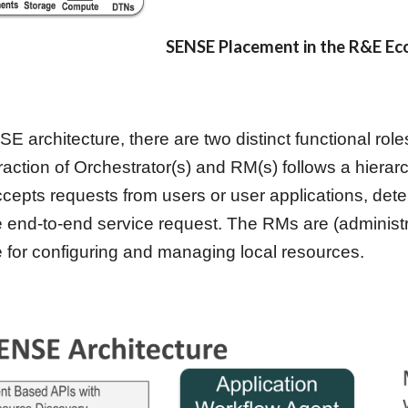
SENSE Placement in the R&E E
SE architecture, there are two distinct functional ro
raction of Orchestrator(s) and RM(s) follows a hierar
cepts requests from users or user applications, dete
e end-to-end service request. The RMs are (administr
e for configuring and managing local resources.