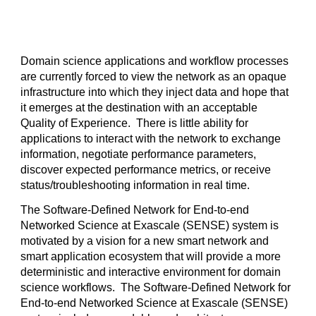
Domain science applications and workflow processes 
are currently forced to view the network as an opaque 
infrastructure into which they inject data and hope that 
it emerges at the destination with an acceptable 
Quality of Experience.  There is little ability for 
applications to interact with the network to exchange 
information, negotiate performance parameters, 
discover expected performance metrics, or receive 
status/troubleshooting information in real time.  
The Software-Defined Network for End-to-end 
Networked Science at Exascale (SENSE) system is 
motivated by a vision for a new smart network and 
smart application ecosystem that will provide a more 
deterministic and interactive environment for domain 
science workflows.  The Software-Defined Network for 
End-to-end Networked Science at Exascale (SENSE) 