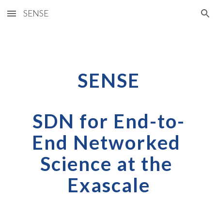
SENSE
Skip to main content
Skip to navigation
SENSE
SDN for End-to-
End Networked 
Science at the 
Exascale